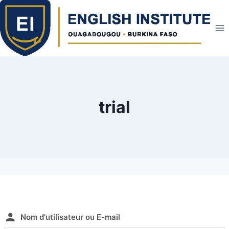
Skip
to
content
trial
Nom d'utilisateur ou E-mail