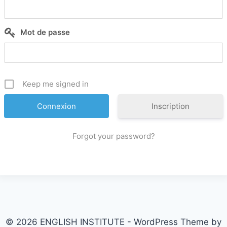
Mot de passe
Keep me signed in
Inscription
Forgot your password?
© 2026 ENGLISH INSTITUTE - WordPress Theme by