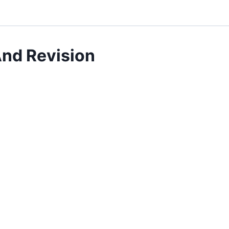
nd Revision