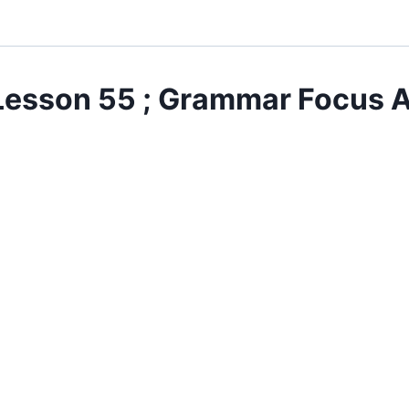
Lesson 55 ; Grammar Focus A