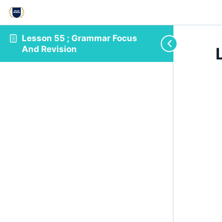
Lesson 55 ; Grammar Focus
And Revision