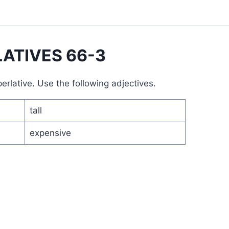
ATIVES 66-3
rlative. Use the following adjectives.
tall
expensive