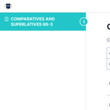
COMPARATIVES AND
SUPERLATIVES 66-3
C
.
.
.