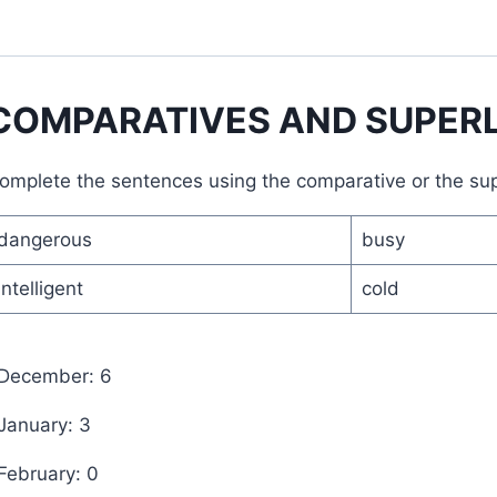
COMPARATIVES AND SUPERL
omplete the sentences using the comparative or the supe
dangerous
busy
intelligent
cold
 December: 6
 January: 3
 February: 0