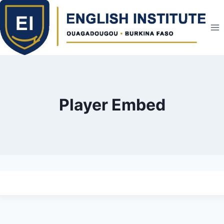
Skip
to
content
Player Embed