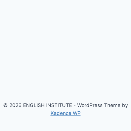
© 2026 ENGLISH INSTITUTE - WordPress Theme by
Kadence WP