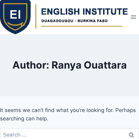
Skip
to
content
Author: Ranya Ouattara
It seems we can’t find what you’re looking for. Perhaps
searching can help.
Search