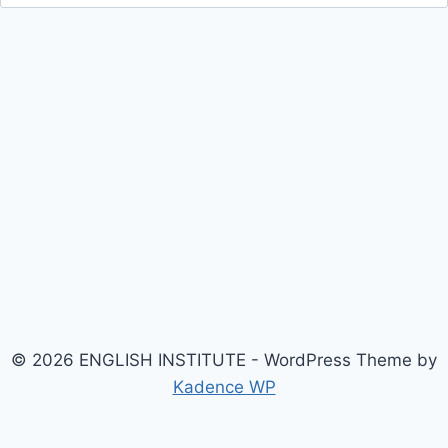
for:
© 2026 ENGLISH INSTITUTE - WordPress Theme by
Kadence WP