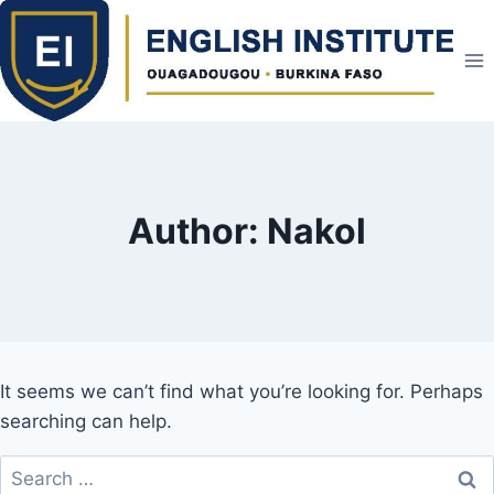
Skip
to
content
Author: Nakol
It seems we can’t find what you’re looking for. Perhaps
searching can help.
Search