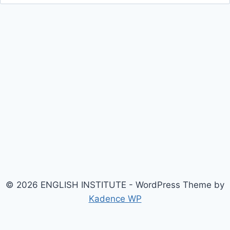
for:
© 2026 ENGLISH INSTITUTE - WordPress Theme by
Kadence WP