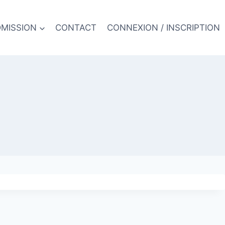
MISSION
CONTACT
CONNEXION / INSCRIPTION