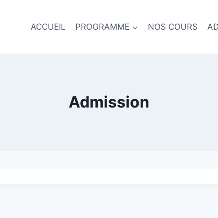
ACCUEIL
PROGRAMME
NOS COURS
AD
Admission