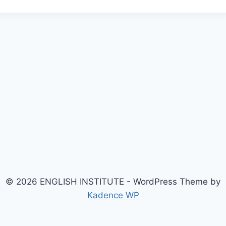
© 2026 ENGLISH INSTITUTE - WordPress Theme by
Kadence WP