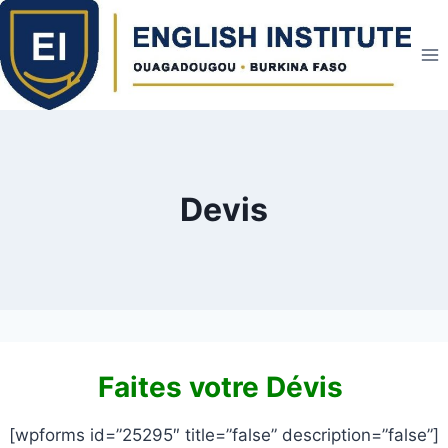
Skip
to
content
Devis
Faites votre Dévis
[wpforms id=”25295″ title=”false” description=”false”]