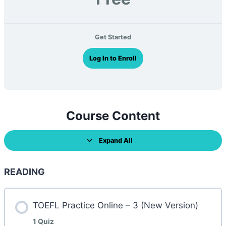
Get Started
Log In to Enroll
Course Content
Expand All
L
e
s
s
READING
o
n
s
TOEFL Practice Online – 3 (New Version)
1 Quiz