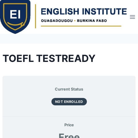
Skip
to
content
TOEFL TESTREADY
Current Status
NOT ENROLLED
Price
Free